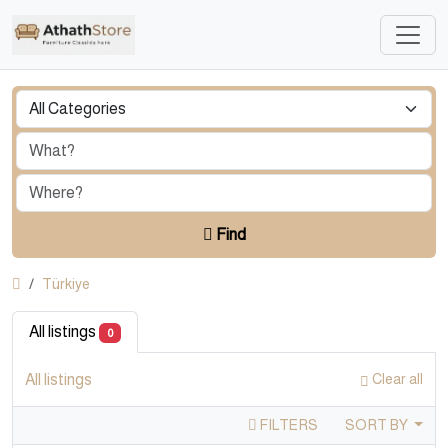
Find
Türkiye
All listings
0
All listings
Clear all
FILTERS
SORT BY