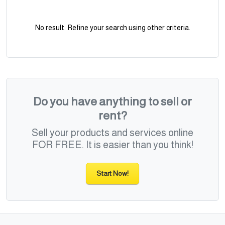
No result. Refine your search using other criteria.
Do you have anything to sell or
rent?
Sell your products and services online
FOR FREE. It is easier than you think!
Start Now!