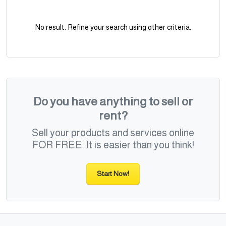
No result. Refine your search using other criteria.
Do you have anything to sell or
rent?
Sell your products and services online
FOR FREE. It is easier than you think!
Start Now!