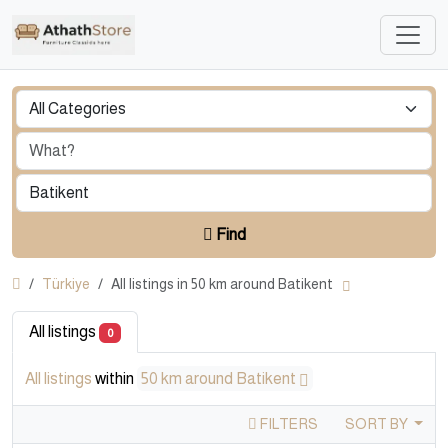
Find
Türkiye
All listings in 50 km around Batikent
All listings
0
All listings
within
50 km around Batikent
FILTERS
SORT BY