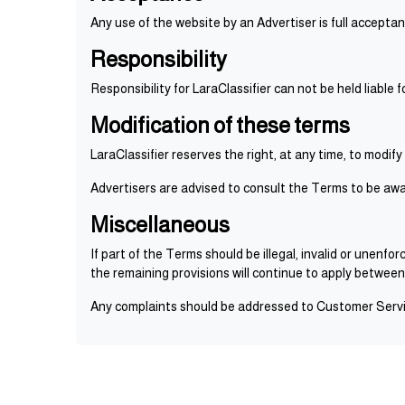
Any use of the website by an Advertiser is full accepta
Responsibility
Responsibility for LaraClassifier can not be held liable
Modification of these terms
LaraClassifier reserves the right, at any time, to modify
Advertisers are advised to consult the Terms to be awa
Miscellaneous
If part of the Terms should be illegal, invalid or unenf
the remaining provisions will continue to apply between
Any complaints should be addressed to Customer Servic