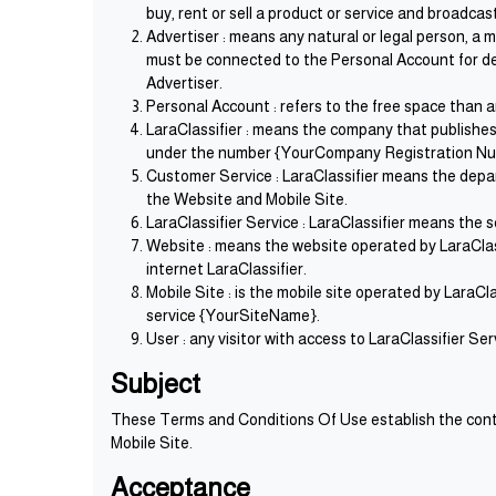
buy, rent or sell a product or service and broadca
Advertiser : means any natural or legal person, a
must be connected to the Personal Account for dep
Advertiser.
Personal Account : refers to the free space than 
LaraClassifier : means the company that publish
under the number {YourCompany Registration Num
Customer Service : LaraClassifier means the depart
the Website and Mobile Site.
LaraClassifier Service : LaraClassifier means the 
Website : means the website operated by LaraCla
internet LaraClassifier.
Mobile Site : is the mobile site operated by LaraC
service {YourSiteName}.
User : any visitor with access to LaraClassifier S
Subject
These Terms and Conditions Of Use establish the contr
Mobile Site.
Acceptance