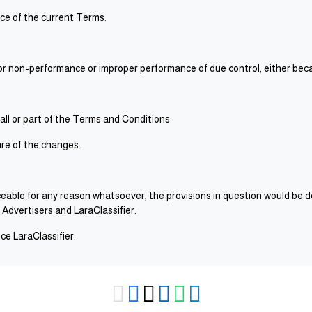
nce of the current Terms.
 for non-performance or improper performance of due control, either beca
 all or part of the Terms and Conditions.
re of the changes.
orceable for any reason whatsoever, the provisions in question would be 
 Advertisers and LaraClassifier.
e LaraClassifier.