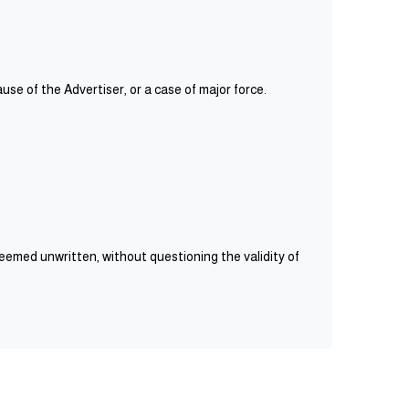
use of the Advertiser, or a case of major force.
deemed unwritten, without questioning the validity of