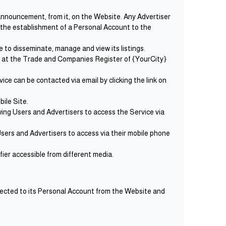
 announcement, from it, on the Website. Any Advertiser
s the establishment of a Personal Account to the
 to disseminate, manage and view its listings.
d at the Trade and Companies Register of {YourCity}
ce can be contacted via email by clicking the link on
ile Site.
ing Users and Advertisers to access the Service via
sers and Advertisers to access via their mobile phone
fier accessible from different media.
nected to its Personal Account from the Website and