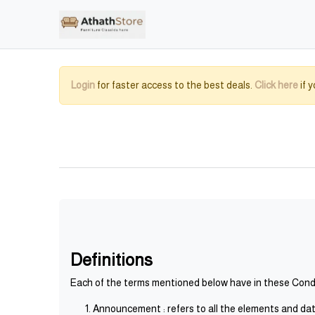
Login
for faster access to the best deals.
Click here
if 
Definitions
Each of the terms mentioned below have in these Condit
Announcement : refers to all the elements and data 