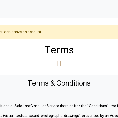
you don't have an account.
Terms
Terms & Conditions
ions of Sale LaraClassifier Service (hereinafter the "Conditions") the 
(visual, textual, sound, photographs, drawings), presented by an Advertis