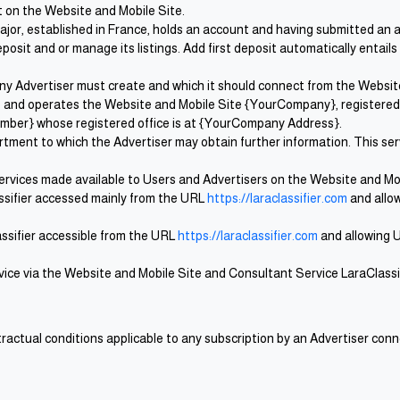
st on the Website and Mobile Site.
 major, established in France, holds an account and having submitted an
osit and or manage its listings. Add first deposit automatically entail
any Advertiser must create and which it should connect from the Website
es and operates the Website and Mobile Site {YourCompany}, registere
ber} whose registered office is at {YourCompany Address}.
ment to which the Advertiser may obtain further information. This servi
services made available to Users and Advertisers on the Website and Mob
ssifier accessed mainly from the URL
https://laraclassifier.com
and allow
lassifier accessible from the URL
https://laraclassifier.com
and allowing U
ervice via the Website and Mobile Site and Consultant Service LaraClassi
actual conditions applicable to any subscription by an Advertiser con