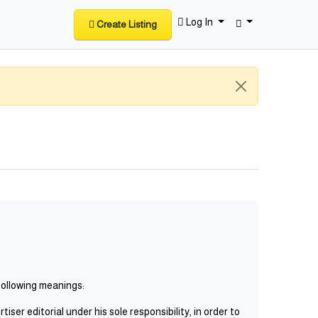
Log In
Create Listing
following meanings:
er editorial under his sole responsibility, in order to