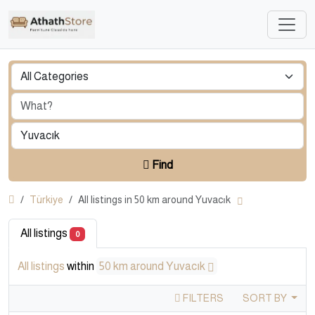
Find
Türkiye
All listings in 50 km around Yuvacık
All listings
0
All listings
within
50 km around Yuvacık
FILTERS
SORT BY