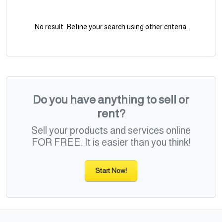
No result. Refine your search using other criteria.
Do you have anything to sell or
rent?
Sell your products and services online
FOR FREE. It is easier than you think!
Start Now!