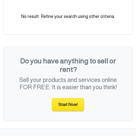
No result. Refine your search using other criteria.
Do you have anything to sell or
rent?
Sell your products and services online
FOR FREE. It is easier than you think!
Start Now!