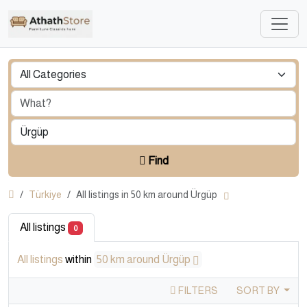
Find
Türkiye
All listings in 50 km around Ürgüp
All listings
0
All listings
within
50 km around Ürgüp
FILTERS
SORT BY