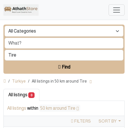
Find
Türkiye
All listings in 50 km around Tire
All listings
0
All listings
within
50 km around Tire
FILTERS
SORT BY