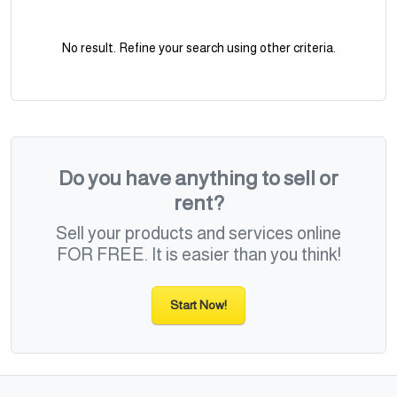
No result. Refine your search using other criteria.
Do you have anything to sell or
rent?
Sell your products and services online
FOR FREE. It is easier than you think!
Start Now!