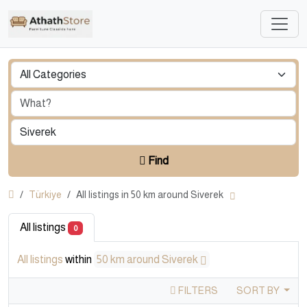
Find
Türkiye
All listings in 50 km around Siverek
All listings
0
All listings
within
50 km around Siverek
FILTERS
SORT BY