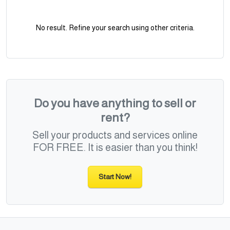
No result. Refine your search using other criteria.
Do you have anything to sell or
rent?
Sell your products and services online
FOR FREE. It is easier than you think!
Start Now!