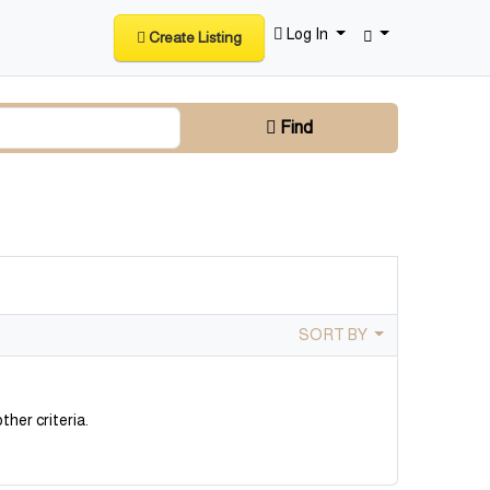
Log In
Create Listing
Find
SORT BY
ther criteria.