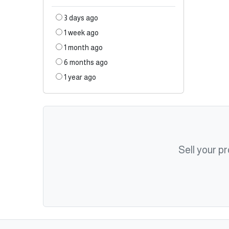
3 days ago
1 week ago
1 month ago
6 months ago
1 year ago
Sell your p