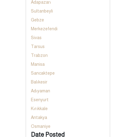
Adapazarı
Sultanbeyli
Gebze
Merkezefendi
Sivas
Tarsus
Trabzon
Manisa
Sancaktepe
Balıkesir
Adıyaman
Esenyurt
Kırıkkale
Antakya
Osmaniye
Date Posted