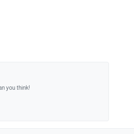
n you think!