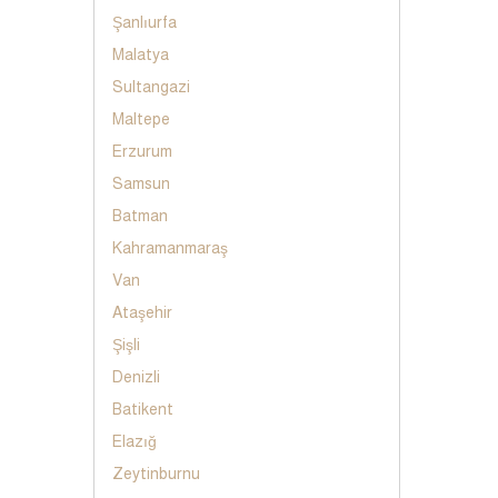
Şanlıurfa
Malatya
Sultangazi
Maltepe
Erzurum
Samsun
Batman
Kahramanmaraş
Van
Ataşehir
Şişli
Denizli
Batikent
Elazığ
Zeytinburnu