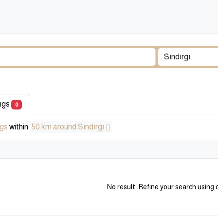
ings
0
ngs
within
50 km around Sındırgı
No result. Refine your search using o