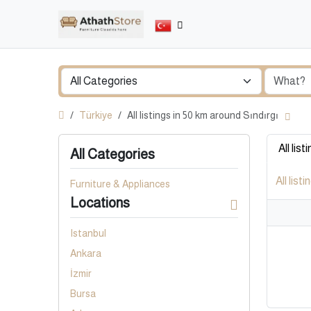
Türkiye
All listings in 50 km around Sındırgı
All list
All Categories
All listi
Furniture & Appliances
Locations
Istanbul
Ankara
İzmir
Bursa