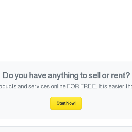
Do you have anything to sell or rent?
roducts and services online FOR FREE. It is easier tha
Start Now!