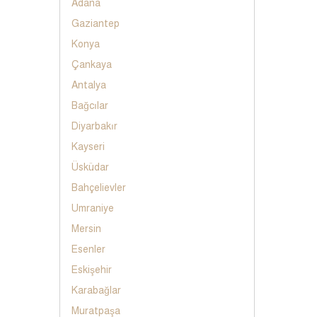
Adana
Gaziantep
Konya
Çankaya
Antalya
Bağcılar
Diyarbakır
Kayseri
Üsküdar
Bahçelievler
Umraniye
Mersin
Esenler
Eskişehir
Karabağlar
Muratpaşa