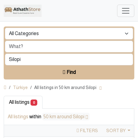
Find
Türkiye
All listings in 50 km around Silopi
All listings
0
All listings
within
50 km around Silopi
FILTERS
SORT BY