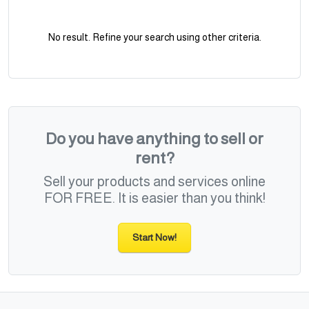
No result. Refine your search using other criteria.
Do you have anything to sell or
rent?
Sell your products and services online
FOR FREE. It is easier than you think!
Start Now!