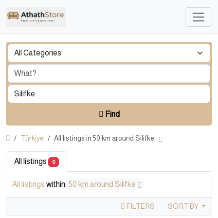
Find
Türkiye
All listings in 50 km around Silifke
All listings
0
All listings
within
50 km around Silifke
FILTERS
SORT BY