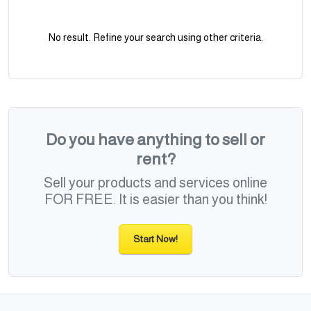
No result. Refine your search using other criteria.
Do you have anything to sell or
rent?
Sell your products and services online
FOR FREE. It is easier than you think!
Start Now!