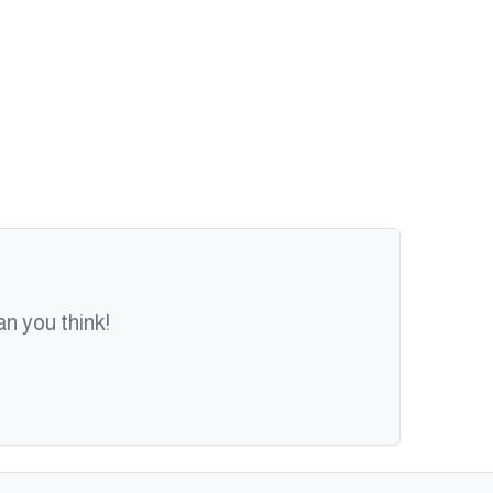
n you think!