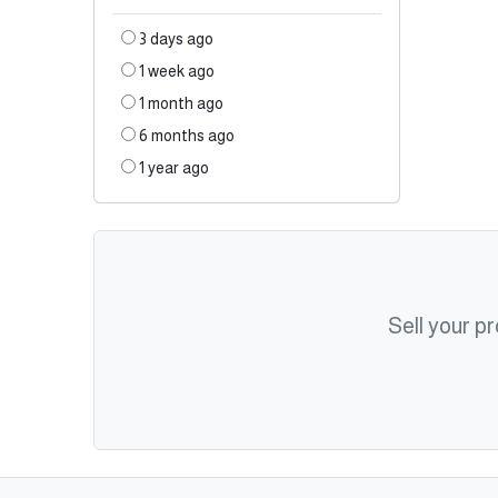
3 days ago
1 week ago
1 month ago
6 months ago
1 year ago
Sell your p