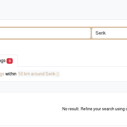
ings
0
ngs
within
50 km around Serik
No result. Refine your search using o