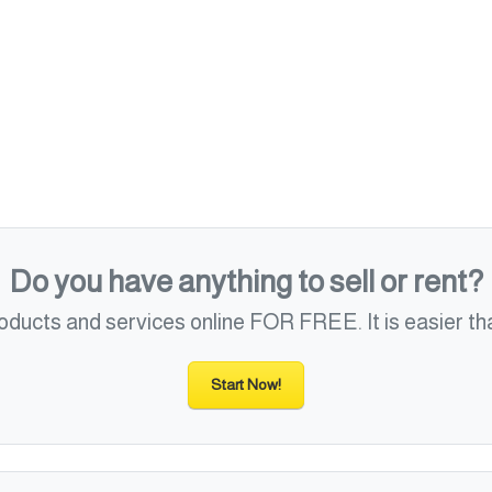
Do you have anything to sell or rent?
roducts and services online FOR FREE. It is easier tha
Start Now!