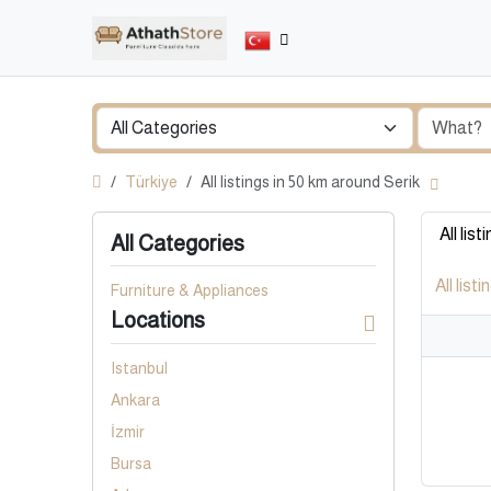
Türkiye
All listings in 50 km around Serik
All list
All Categories
All listi
Furniture & Appliances
Locations
Istanbul
Ankara
İzmir
Bursa