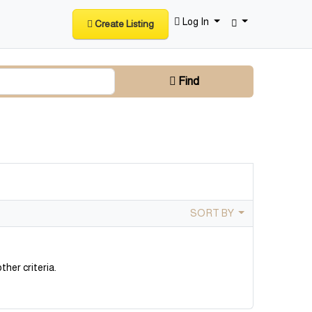
Log In
Create Listing
Find
SORT BY
ther criteria.