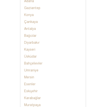
Adana
Gaziantep
Konya
Çankaya
Antalya
Bağcılar
Diyarbakır
Kayseri
Üsküdar
Bahçelievler
Umraniye
Mersin
Esenler
Eskişehir
Karabağlar
Muratpaşa