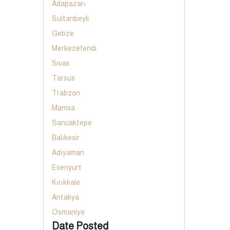
Adapazarı
Sultanbeyli
Gebze
Merkezefendi
Sivas
Tarsus
Trabzon
Manisa
Sancaktepe
Balıkesir
Adıyaman
Esenyurt
Kırıkkale
Antakya
Osmaniye
Date Posted