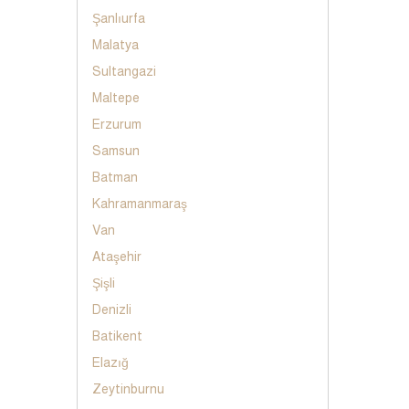
Şanlıurfa
Malatya
Sultangazi
Maltepe
Erzurum
Samsun
Batman
Kahramanmaraş
Van
Ataşehir
Şişli
Denizli
Batikent
Elazığ
Zeytinburnu