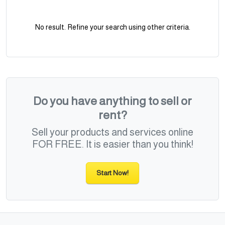
No result. Refine your search using other criteria.
Do you have anything to sell or
rent?
Sell your products and services online
FOR FREE. It is easier than you think!
Start Now!