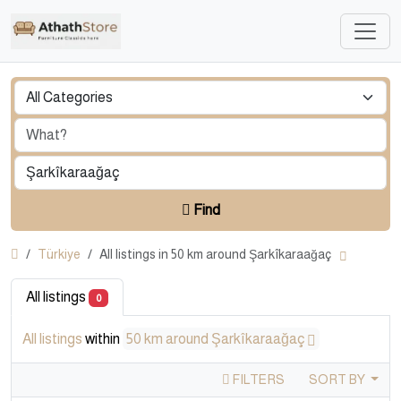
Find
Türkiye
All listings in 50 km around Şarkîkaraağaç
All listings
0
All listings
within
50 km around Şarkîkaraağaç
FILTERS
SORT BY