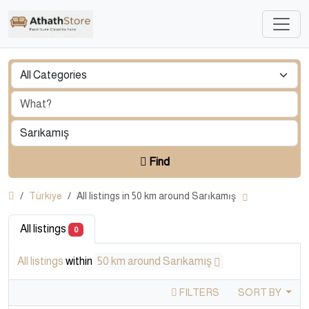
Find
Türkiye
All listings in 50 km around Sarıkamış
All listings
0
All listings
within
50 km around Sarıkamış
FILTERS
SORT BY