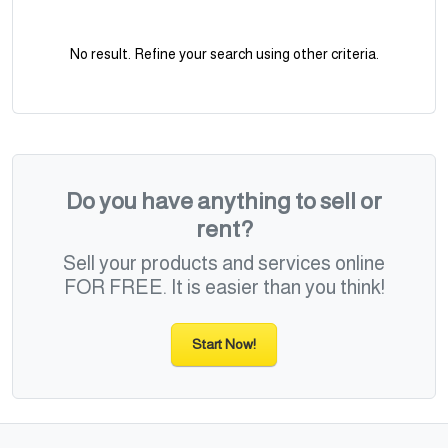
No result. Refine your search using other criteria.
Do you have anything to sell or
rent?
Sell your products and services online
FOR FREE. It is easier than you think!
Start Now!