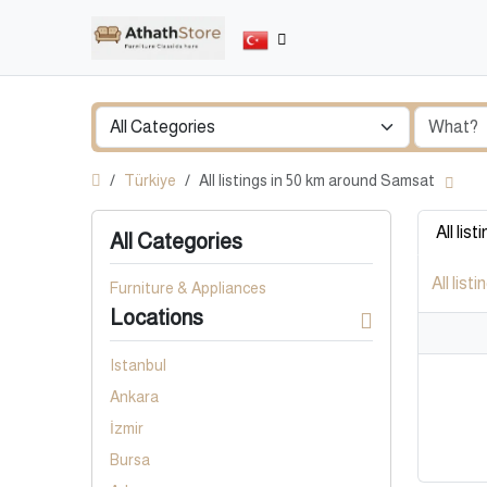
Türkiye
All listings in 50 km around Samsat
All list
All Categories
All listi
Furniture & Appliances
Locations
Istanbul
Ankara
İzmir
Bursa