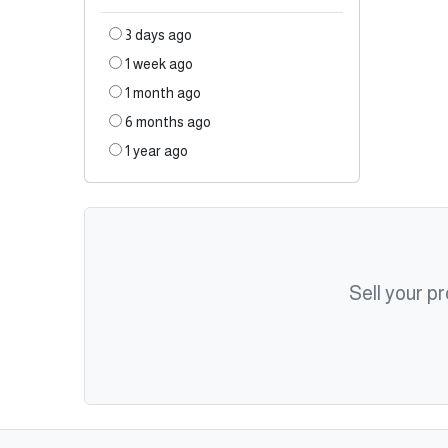
3 days ago
1 week ago
1 month ago
6 months ago
1 year ago
Sell your p