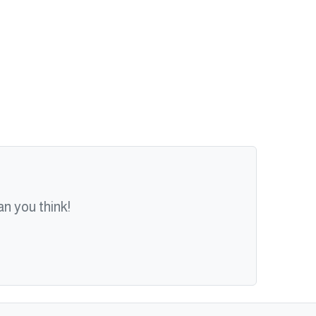
n you think!