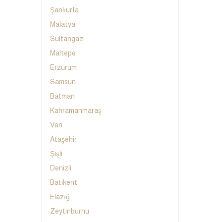
Şanlıurfa
Malatya
Sultangazi
Maltepe
Erzurum
Samsun
Batman
Kahramanmaraş
Van
Ataşehir
Şişli
Denizli
Batikent
Elazığ
Zeytinburnu