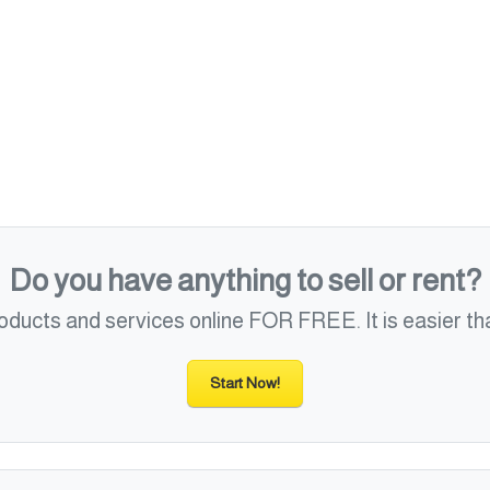
Do you have anything to sell or rent?
roducts and services online FOR FREE. It is easier tha
Start Now!