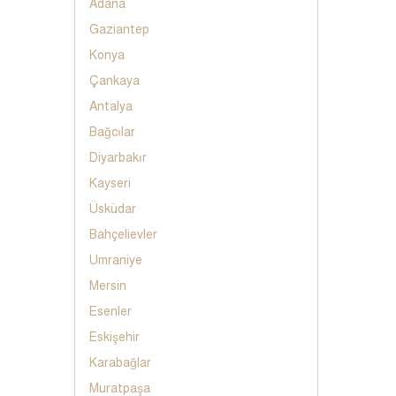
Adana
Gaziantep
Konya
Çankaya
Antalya
Bağcılar
Diyarbakır
Kayseri
Üsküdar
Bahçelievler
Umraniye
Mersin
Esenler
Eskişehir
Karabağlar
Muratpaşa