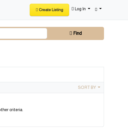
Log In
Create Listing
Find
SORT BY
ther criteria.