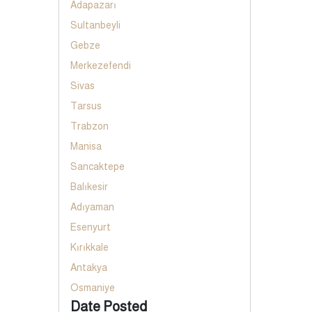
Adapazarı
Sultanbeyli
Gebze
Merkezefendi
Sivas
Tarsus
Trabzon
Manisa
Sancaktepe
Balıkesir
Adıyaman
Esenyurt
Kırıkkale
Antakya
Osmaniye
Date Posted