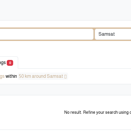
ings
0
ngs
within
50 km around Samsat
No result. Refine your search using o