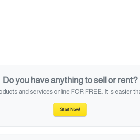
Do you have anything to sell or rent?
roducts and services online FOR FREE. It is easier tha
Start Now!