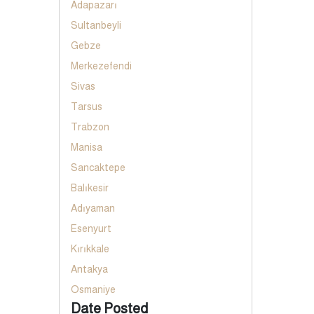
Adapazarı
Sultanbeyli
Gebze
Merkezefendi
Sivas
Tarsus
Trabzon
Manisa
Sancaktepe
Balıkesir
Adıyaman
Esenyurt
Kırıkkale
Antakya
Osmaniye
Date Posted