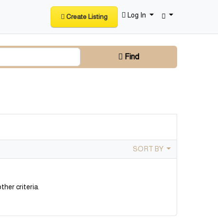
Log In
Create Listing
Find
SORT BY
ther criteria.