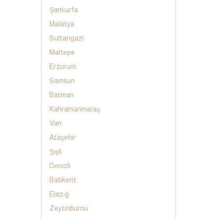
Şanlıurfa
Malatya
Sultangazi
Maltepe
Erzurum
Samsun
Batman
Kahramanmaraş
Van
Ataşehir
Şişli
Denizli
Batikent
Elazığ
Zeytinburnu