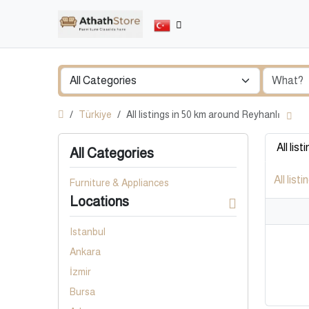
Türkiye
All listings in 50 km around Reyhanlı
All list
All Categories
All listi
Furniture & Appliances
Locations
Istanbul
Ankara
İzmir
Bursa