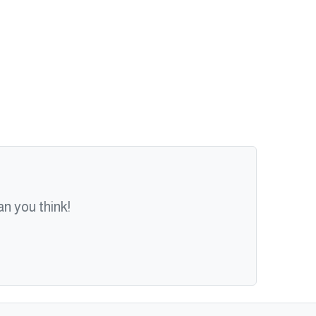
n you think!