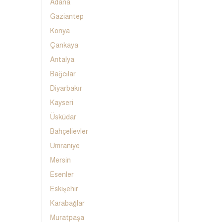
Adana
Gaziantep
Konya
Çankaya
Antalya
Bağcılar
Diyarbakır
Kayseri
Üsküdar
Bahçelievler
Umraniye
Mersin
Esenler
Eskişehir
Karabağlar
Muratpaşa