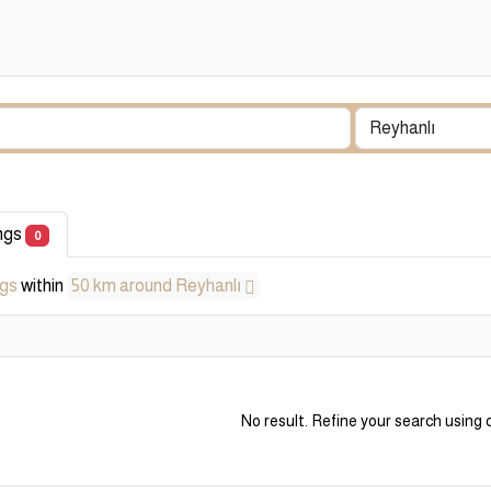
ings
0
ngs
within
50 km around Reyhanlı
No result. Refine your search using o