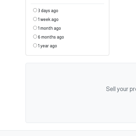
3 days ago
1 week ago
1 month ago
6 months ago
1 year ago
Sell your p