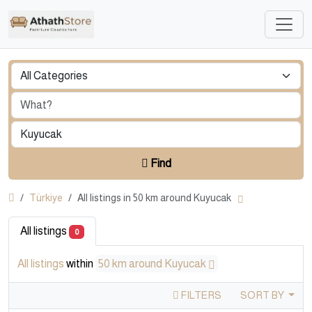
Find
Türkiye
All listings in 50 km around Kuyucak
All listings
0
All listings
within
50 km around Kuyucak
FILTERS
SORT BY