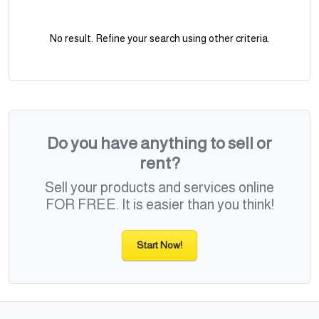
No result. Refine your search using other criteria.
Do you have anything to sell or
rent?
Sell your products and services online
FOR FREE. It is easier than you think!
Start Now!