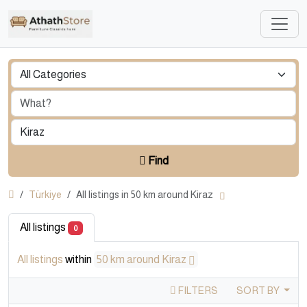
Find
Türkiye
All listings in 50 km around Kiraz
All listings
0
All listings
within
50 km around Kiraz
FILTERS
SORT BY