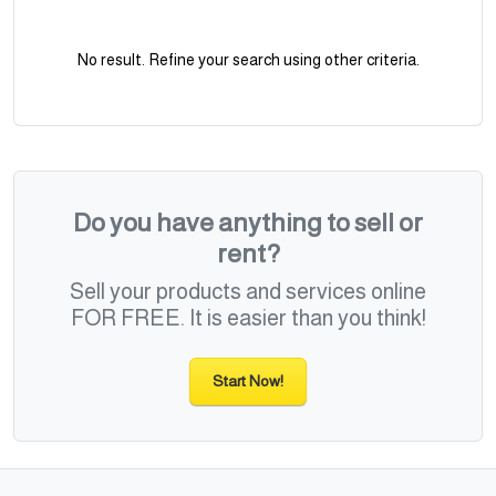
No result. Refine your search using other criteria.
Do you have anything to sell or
rent?
Sell your products and services online
FOR FREE. It is easier than you think!
Start Now!