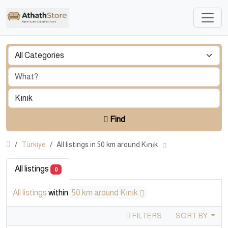
Find
Türkiye
All listings in 50 km around Kınık
All listings
0
All listings
within
50 km around Kınık
FILTERS
SORT BY