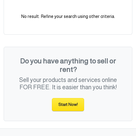
No result. Refine your search using other criteria.
Do you have anything to sell or
rent?
Sell your products and services online
FOR FREE. It is easier than you think!
Start Now!