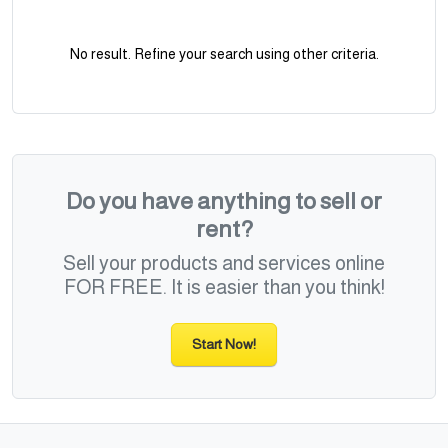
No result. Refine your search using other criteria.
Do you have anything to sell or
rent?
Sell your products and services online
FOR FREE. It is easier than you think!
Start Now!