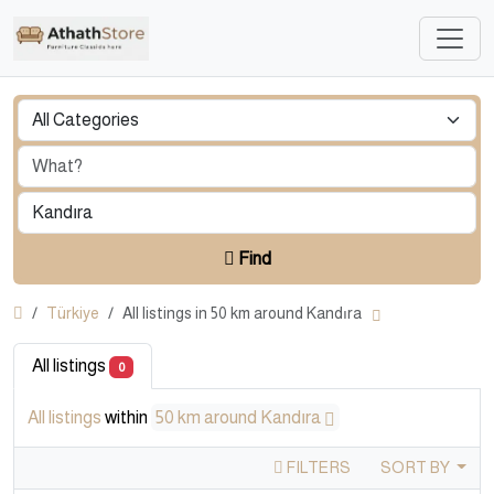
Find
Türkiye
All listings in 50 km around Kandıra
All listings
0
All listings
within
50 km around Kandıra
FILTERS
SORT BY