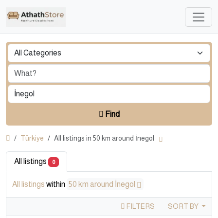
Find
Türkiye
All listings in 50 km around İnegol
All listings
0
All listings
within
50 km around İnegol
FILTERS
SORT BY