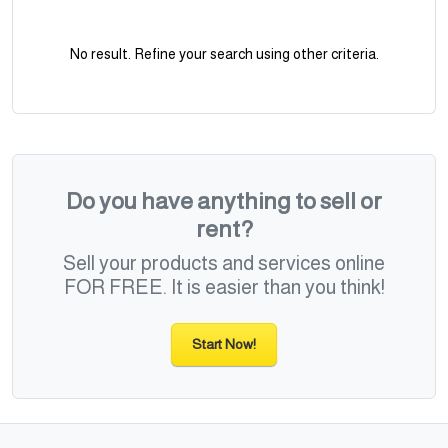
No result. Refine your search using other criteria.
Do you have anything to sell or
rent?
Sell your products and services online
FOR FREE. It is easier than you think!
Start Now!