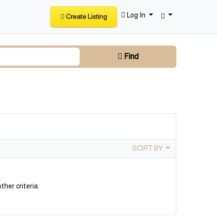
Log In
Create Listing
Find
SORT BY
ther criteria.