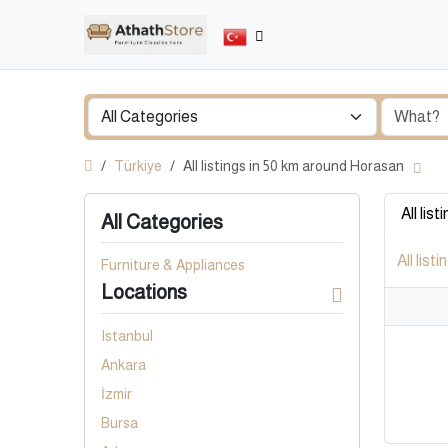
Türkiye
All listings in 50 km around Horasan
All list
All Categories
All listi
Furniture & Appliances
Locations
Istanbul
Ankara
İzmir
Bursa