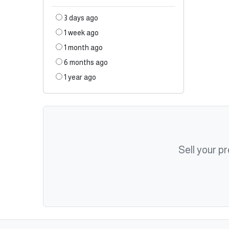
3 days ago
1 week ago
1 month ago
6 months ago
1 year ago
Sell your p