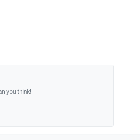
n you think!