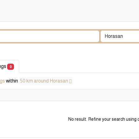
ings
0
ngs
within
50 km around Horasan
No result. Refine your search using o