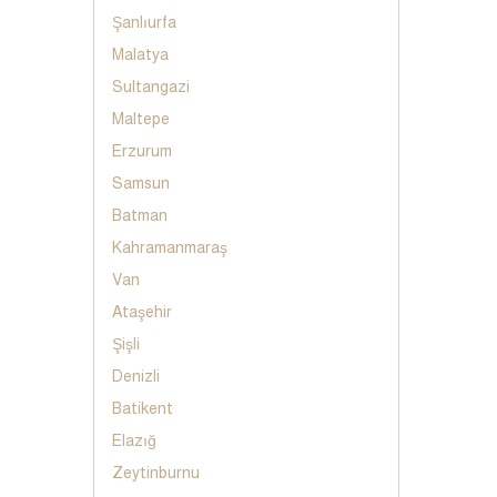
Şanlıurfa
Malatya
Sultangazi
Maltepe
Erzurum
Samsun
Batman
Kahramanmaraş
Van
Ataşehir
Şişli
Denizli
Batikent
Elazığ
Zeytinburnu