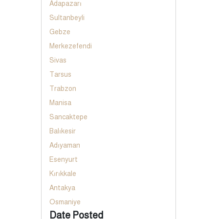
Adapazarı
Sultanbeyli
Gebze
Merkezefendi
Sivas
Tarsus
Trabzon
Manisa
Sancaktepe
Balıkesir
Adıyaman
Esenyurt
Kırıkkale
Antakya
Osmaniye
Date Posted