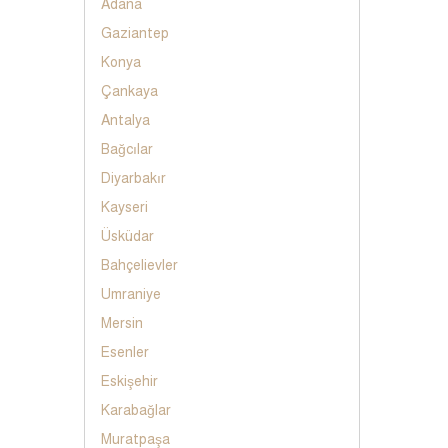
Adana
Gaziantep
Konya
Çankaya
Antalya
Bağcılar
Diyarbakır
Kayseri
Üsküdar
Bahçelievler
Umraniye
Mersin
Esenler
Eskişehir
Karabağlar
Muratpaşa