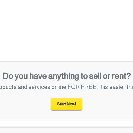
Do you have anything to sell or rent?
roducts and services online FOR FREE. It is easier tha
Start Now!