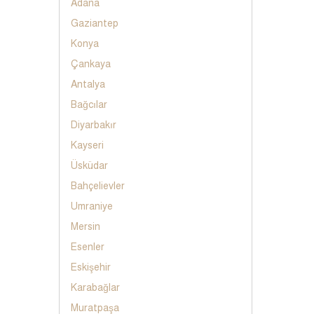
Adana
Gaziantep
Konya
Çankaya
Antalya
Bağcılar
Diyarbakır
Kayseri
Üsküdar
Bahçelievler
Umraniye
Mersin
Esenler
Eskişehir
Karabağlar
Muratpaşa