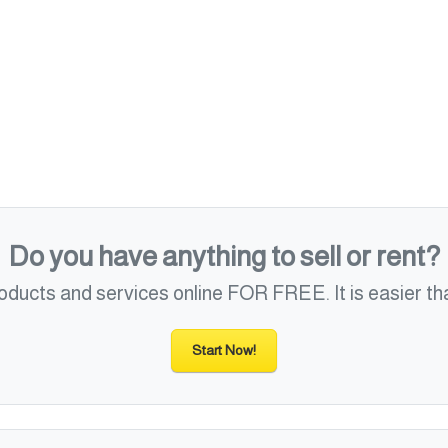
Do you have anything to sell or rent?
roducts and services online FOR FREE. It is easier tha
Start Now!