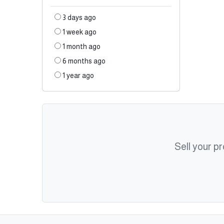
3 days ago
1 week ago
1 month ago
6 months ago
1 year ago
Sell your p