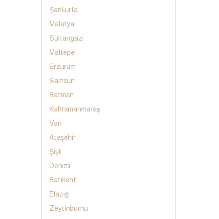
Şanlıurfa
Malatya
Sultangazi
Maltepe
Erzurum
Samsun
Batman
Kahramanmaraş
Van
Ataşehir
Şişli
Denizli
Batikent
Elazığ
Zeytinburnu