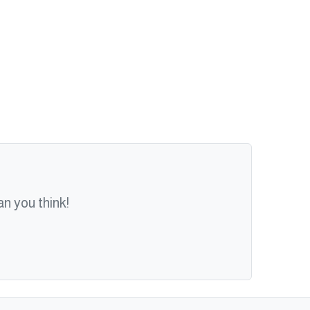
n you think!