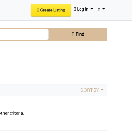
Log In
Create Listing
Find
SORT BY
ther criteria.