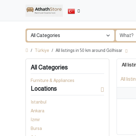
Türkiye
All listings in 50 km around Gölhisar
All list
All Categories
All listi
Furniture & Appliances
Locations
Istanbul
Ankara
İzmir
Bursa