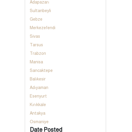
Adapazarı
Sultanbeyli
Gebze
Merkezefendi
Sivas
Tarsus
Trabzon
Manisa
Sancaktepe
Balıkesir
Adıyaman
Esenyurt
Kırıkkale
Antakya
Osmaniye
Date Posted