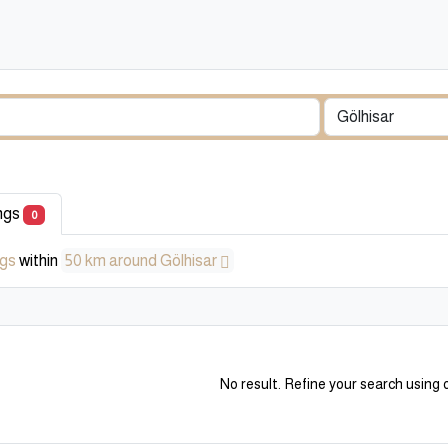
ings
0
ngs
within
50 km around Gölhisar
No result. Refine your search using o