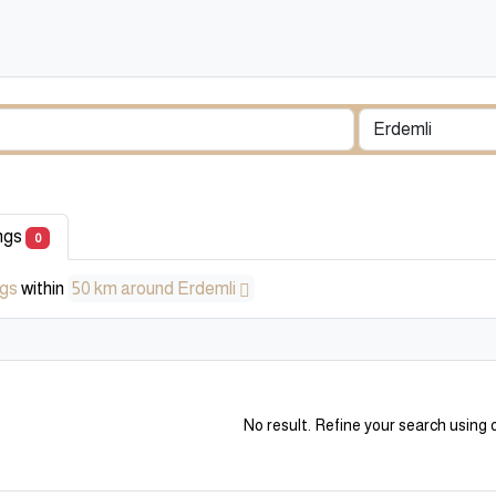
ings
0
ngs
within
50 km around Erdemli
No result. Refine your search using o