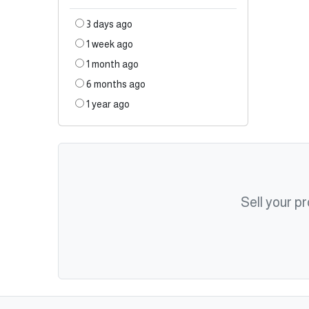
3 days ago
1 week ago
1 month ago
6 months ago
1 year ago
Sell your p