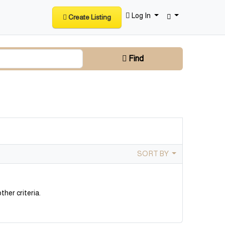
Log In
Create Listing
Find
SORT BY
ther criteria.