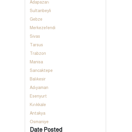
Adapazarı
Sultanbeyli
Gebze
Merkezefendi
Sivas
Tarsus
Trabzon
Manisa
Sancaktepe
Balıkesir
Adıyaman
Esenyurt
Kırıkkale
Antakya
Osmaniye
Date Posted