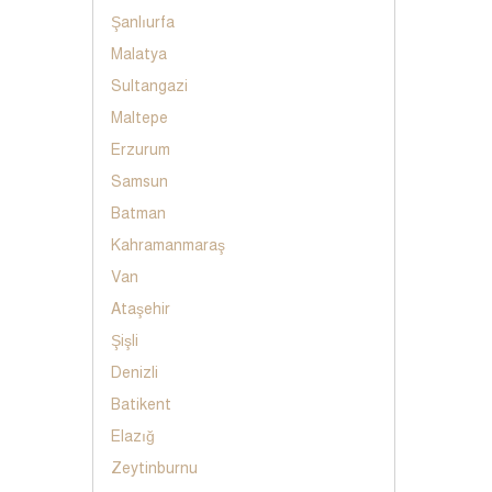
Şanlıurfa
Malatya
Sultangazi
Maltepe
Erzurum
Samsun
Batman
Kahramanmaraş
Van
Ataşehir
Şişli
Denizli
Batikent
Elazığ
Zeytinburnu