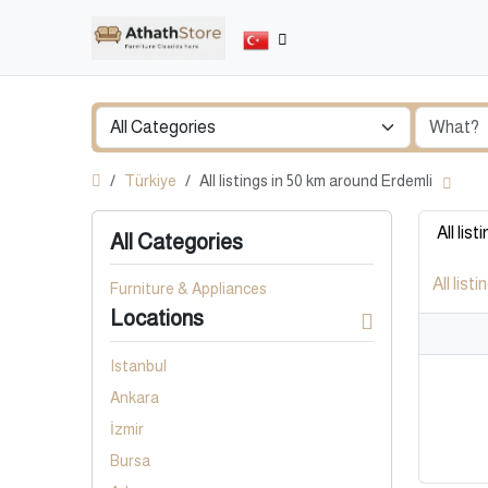
Türkiye
All listings in 50 km around Erdemli
All list
All Categories
All listi
Furniture & Appliances
Locations
Istanbul
Ankara
İzmir
Bursa