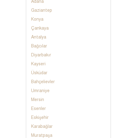
Adana
Gaziantep
Konya
Çankaya
Antalya
Bağcılar
Diyarbakır
Kayseri
Üsküdar
Bahçelievler
Umraniye
Mersin
Esenler
Eskişehir
Karabağlar
Muratpaşa