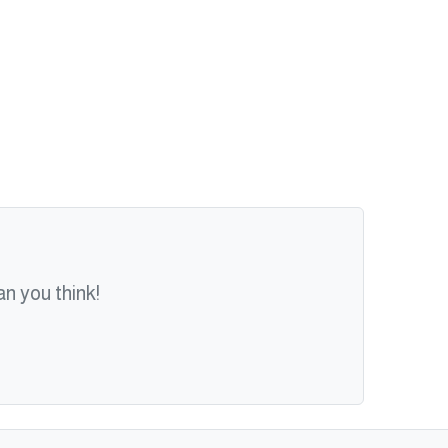
n you think!