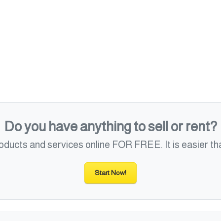
Do you have anything to sell or rent?
roducts and services online FOR FREE. It is easier tha
Start Now!