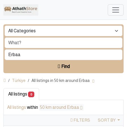
Find
Türkiye
All listings in 50 km around Erbaa
All listings
0
All listings
within
50 km around Erbaa
FILTERS
SORT BY