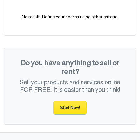
No result. Refine your search using other criteria.
Do you have anything to sell or
rent?
Sell your products and services online
FOR FREE. It is easier than you think!
Start Now!