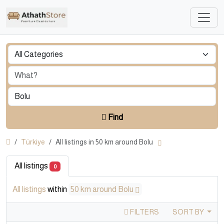
Find
Türkiye
All listings in 50 km around Bolu
All listings
0
All listings
within
50 km around Bolu
FILTERS
SORT BY