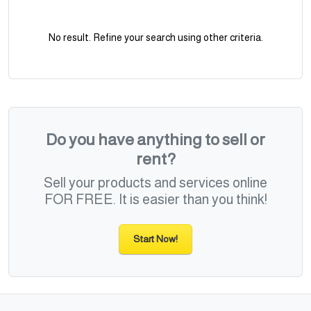
No result. Refine your search using other criteria.
Do you have anything to sell or
rent?
Sell your products and services online
FOR FREE. It is easier than you think!
Start Now!