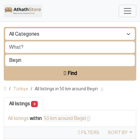
Find
Türkiye
All listings in 50 km around Beşiri
All listings
0
All listings
within
50 km around Beşiri
FILTERS
SORT BY