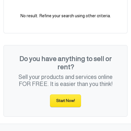
No result. Refine your search using other criteria.
Do you have anything to sell or
rent?
Sell your products and services online
FOR FREE. It is easier than you think!
Start Now!