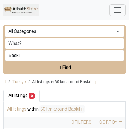
Find
Türkiye
All listings in 50 km around Baskil
All listings
0
All listings
within
50 km around Baskil
FILTERS
SORT BY