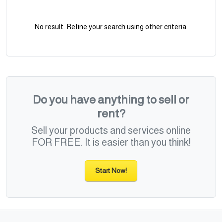
No result. Refine your search using other criteria.
Do you have anything to sell or
rent?
Sell your products and services online
FOR FREE. It is easier than you think!
Start Now!