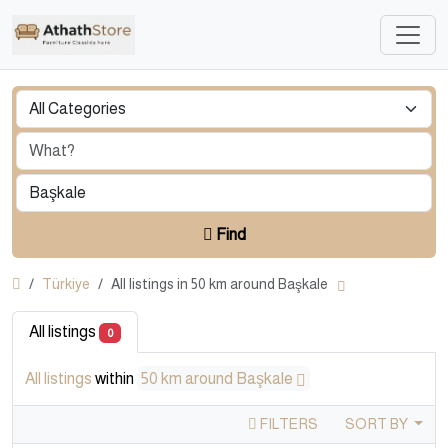
Find
Türkiye
All listings in 50 km around Başkale
All listings
0
All listings
within
50 km around Başkale
FILTERS
SORT BY