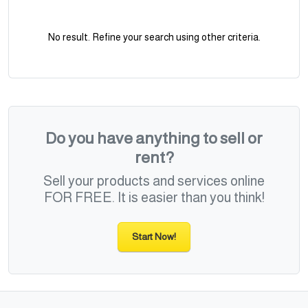
No result. Refine your search using other criteria.
Do you have anything to sell or
rent?
Sell your products and services online
FOR FREE. It is easier than you think!
Start Now!