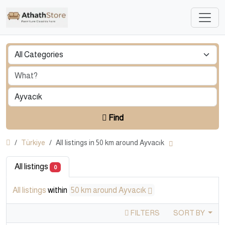
Find
Türkiye
All listings in 50 km around Ayvacık
All listings
0
All listings
within
50 km around Ayvacık
FILTERS
SORT BY