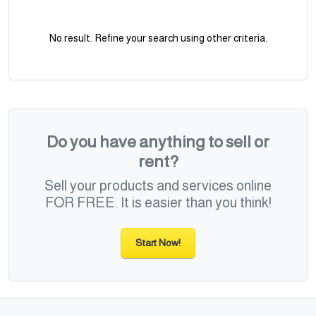
No result. Refine your search using other criteria.
Do you have anything to sell or
rent?
Sell your products and services online
FOR FREE. It is easier than you think!
Start Now!