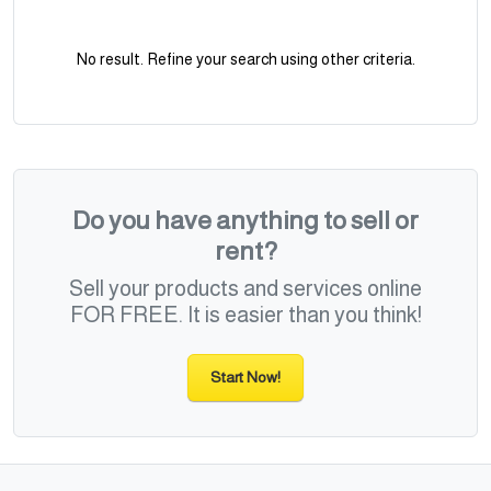
No result. Refine your search using other criteria.
Do you have anything to sell or
rent?
Sell your products and services online
FOR FREE. It is easier than you think!
Start Now!