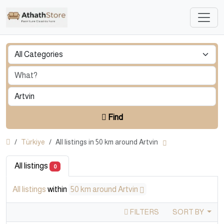
Find
Türkiye
All listings in 50 km around Artvin
All listings
0
All listings
within
50 km around Artvin
FILTERS
SORT BY