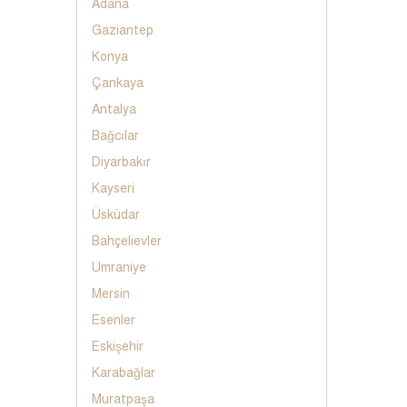
Adana
Gaziantep
Konya
Çankaya
Antalya
Bağcılar
Diyarbakır
Kayseri
Üsküdar
Bahçelievler
Umraniye
Mersin
Esenler
Eskişehir
Karabağlar
Muratpaşa