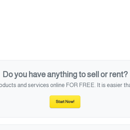
Do you have anything to sell or rent?
roducts and services online FOR FREE. It is easier tha
Start Now!