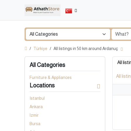
Türkiye
All listings in 50 km around Ardanuç
All list
All Categories
All listi
Furniture & Appliances
Locations
Istanbul
Ankara
İzmir
Bursa