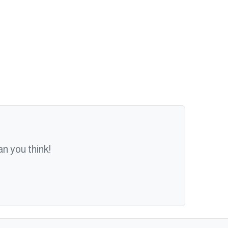
n you think!