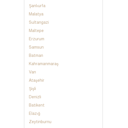
Şanlıurfa
Malatya
Sultangazi
Maltepe
Erzurum
Samsun
Batman
Kahramanmaraş
Van
Ataşehir
Şişli
Denizli
Batikent
Elazığ
Zeytinburnu