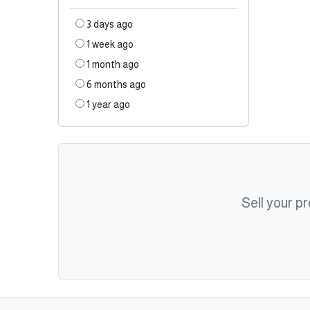
3 days ago
1 week ago
1 month ago
6 months ago
1 year ago
Sell your p