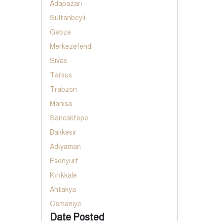
Adapazarı
Sultanbeyli
Gebze
Merkezefendi
Sivas
Tarsus
Trabzon
Manisa
Sancaktepe
Balıkesir
Adıyaman
Esenyurt
Kırıkkale
Antakya
Osmaniye
Date Posted