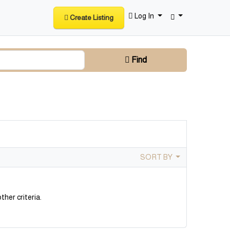
Log In
Create Listing
Find
SORT BY
ther criteria.