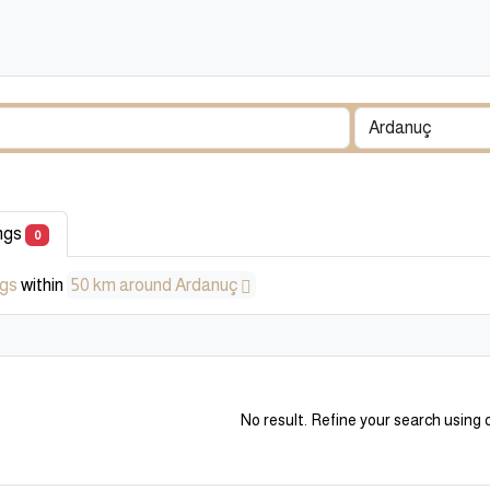
ings
0
ngs
within
50 km around Ardanuç
No result. Refine your search using o