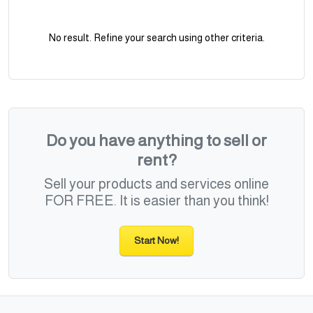
No result. Refine your search using other criteria.
Do you have anything to sell or
rent?
Sell your products and services online
FOR FREE. It is easier than you think!
Start Now!