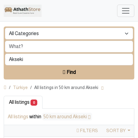
Find
Türkiye
All listings in 50 km around Akseki
All listings
0
All listings
within
50 km around Akseki
FILTERS
SORT BY