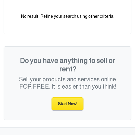
No result. Refine your search using other criteria.
Do you have anything to sell or
rent?
Sell your products and services online
FOR FREE. It is easier than you think!
Start Now!