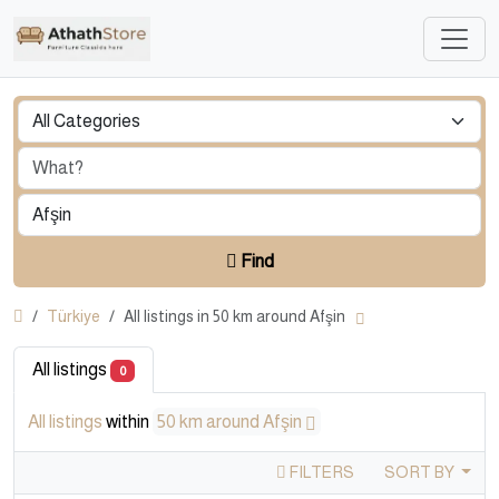
Find
Türkiye
All listings in 50 km around Afşin
All listings
0
All listings
within
50 km around Afşin
FILTERS
SORT BY