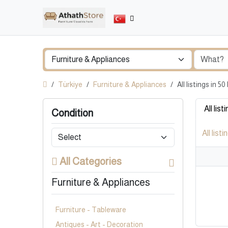
Türkiye
Furniture & Appliances
All listings in 
All list
Condition
All listi
All Categories
Furniture & Appliances
Furniture - Tableware
Antiques - Art - Decoration