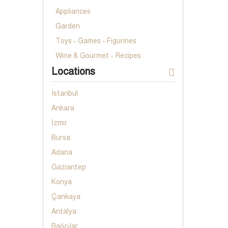
Appliances
Garden
Toys - Games - Figurines
Wine & Gourmet - Recipes
Locations
Istanbul
Ankara
İzmir
Bursa
Adana
Gaziantep
Konya
Çankaya
Antalya
Bağcılar