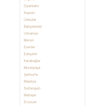
Diyarbakır
Kayseri
Üsküdar
Bahçelievler
Umraniye
Mersin
Esenler
Eskişehir
Karabağlar
Muratpaşa
Şanlıurfa
Malatya
Sultangazi
Maltepe
Erzurum