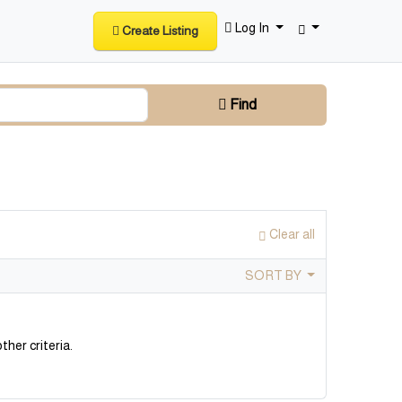
Log In
Create Listing
Find
Clear all
SORT BY
ther criteria.