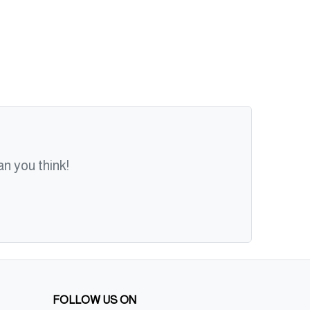
n you think!
FOLLOW US ON