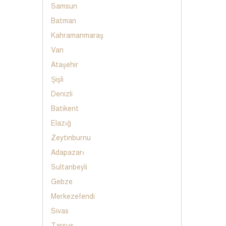
Samsun
Batman
Kahramanmaraş
Van
Ataşehir
Şişli
Denizli
Batikent
Elazığ
Zeytinburnu
Adapazarı
Sultanbeyli
Gebze
Merkezefendi
Sivas
Tarsus