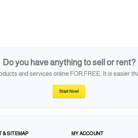
Do you have anything to sell or rent?
roducts and services online FOR FREE. It is easier tha
Start Now!
 & SITEMAP
MY ACCOUNT