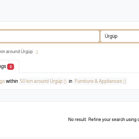
50 km around Ürgüp
ings
0
ngs
within
50 km around Ürgüp
in
Furniture & Appliances
No result. Refine your search using o