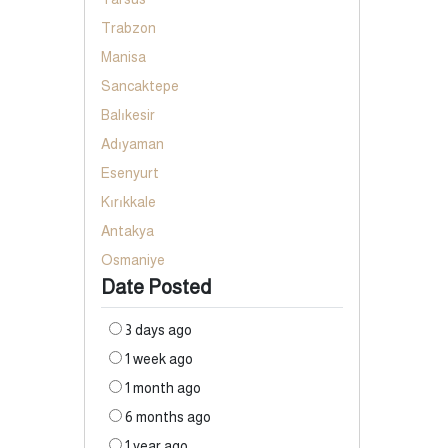
Trabzon
Manisa
Sancaktepe
Balıkesir
Adıyaman
Esenyurt
Kırıkkale
Antakya
Osmaniye
Date Posted
3 days ago
1 week ago
1 month ago
6 months ago
1 year ago