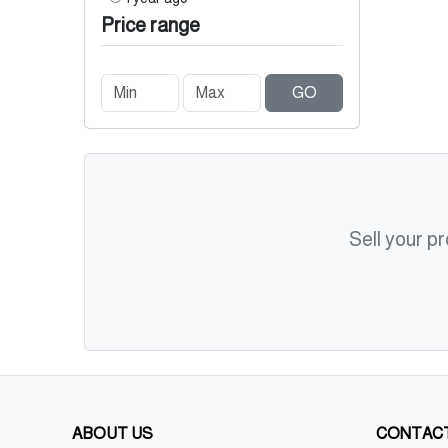
Price range
GO
Sell your p
ABOUT US
CONTACT