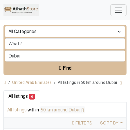
Find
United Arab Emirates
All listings in 50 km around Dubai
All listings
0
All listings
within
50 km around Dubai
FILTERS
SORT BY