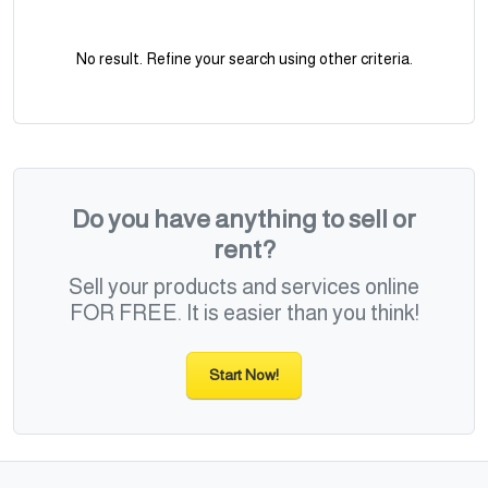
No result. Refine your search using other criteria.
Do you have anything to sell or
rent?
Sell your products and services online
FOR FREE. It is easier than you think!
Start Now!